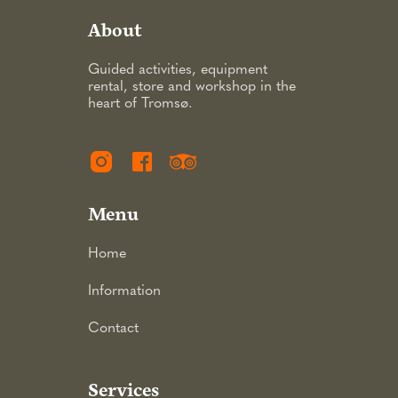
About
Guided activities, equipment
rental, store and workshop in the
heart of Tromsø.
Menu
Home
Information
Contact
Services