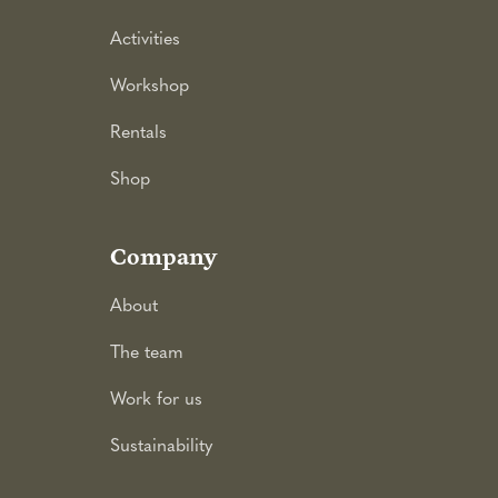
Activities
Workshop
Rentals
Shop
Company
About
The team
Work for us
Sustainability