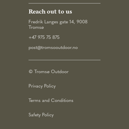
Reach out to us
Fredrik Langes gate 14, 9008
Tromsø
+47 975 75 875
post@tromsooutdoor.no
© Tromsø Outdoor
Privacy Policy
Terms and Conditions
Safety Policy